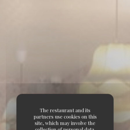
The restaurant and its
partners use cookies on this
site, which may involve the
collection of personal data.