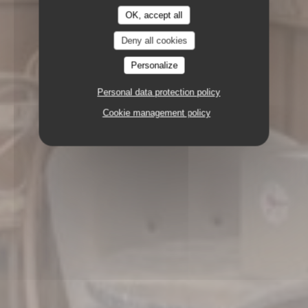
OK, accept all
Deny all cookies
Personalize
Personal data protection policy
Cookie management policy