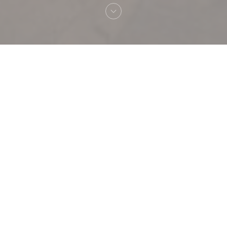
Welcome to
POPPY