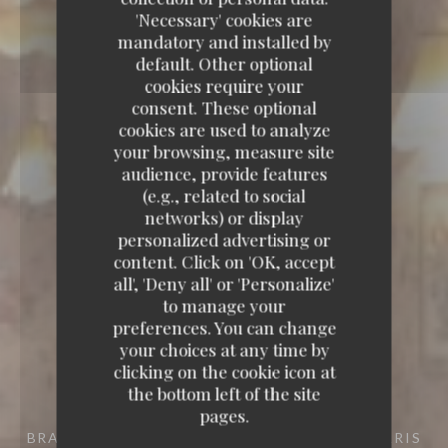
'Necessary' cookies are
mandatory and installed by
default. Other optional
cookies require your
consent. These optional
cookies are used to analyze
your browsing, measure site
audience, provide features
(e.g., related to social
networks) or display
personalized advertising or
content. Click on 'OK, accept
all', 'Deny all' or 'Personalize'
to manage your
preferences. You can change
your choices at any time by
clicking on the cookie icon at
the bottom left of the site
pages.
BRASSERIE
10 RUE COQUILLIÈRE 75001 PARIS